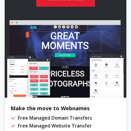
Make the move to Webnames
Free Managed Domain Transfers
Free Managed Website Transfer