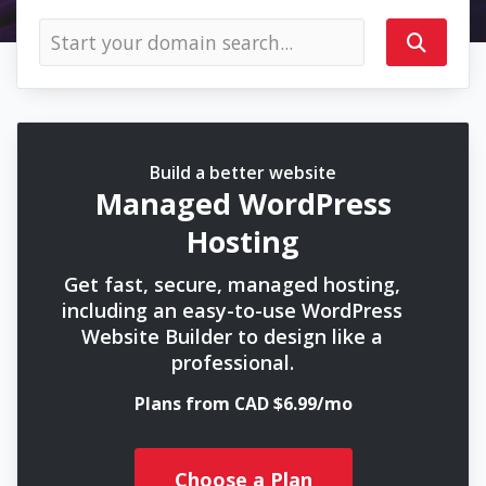
Build a better website
Managed WordPress
Hosting
Get fast, secure, managed hosting,
including an easy-to-use WordPress
Website Builder to design like a
professional.
Plans from CAD $6.99/mo
Choose a Plan