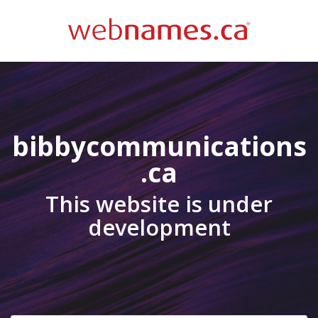
bibbycommunications
.ca
This website is under
development