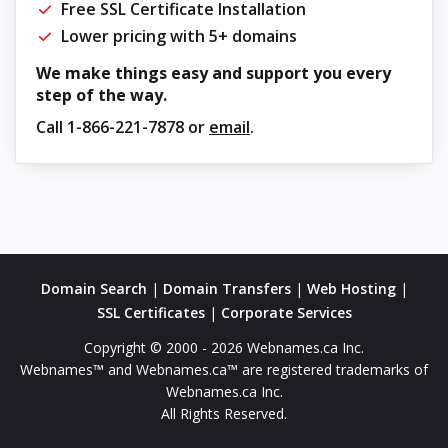
Free SSL Certificate Installation
Lower pricing with 5+ domains
We make things easy and support you every
step of the way.
Call
1-866-221-7878
or
email
.
Domain Search
|
Domain Transfers
|
Web Hosting
|
SSL Certificates
|
Corporate Services
Copyright © 2000 - 2026 Webnames.ca Inc.
Webnames™ and Webnames.ca™ are registered trademarks of
Webnames.ca Inc.
All Rights Reserved.